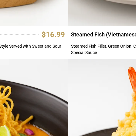
$16.99
Steamed Fish (Vietnamese
Style Served with Sweet and Sour
Steamed Fish Fillet, Green Onion, C
Special Sauce