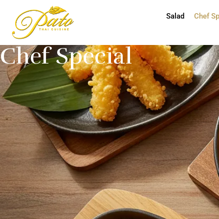
Salad
Chef Sp
Chef Special