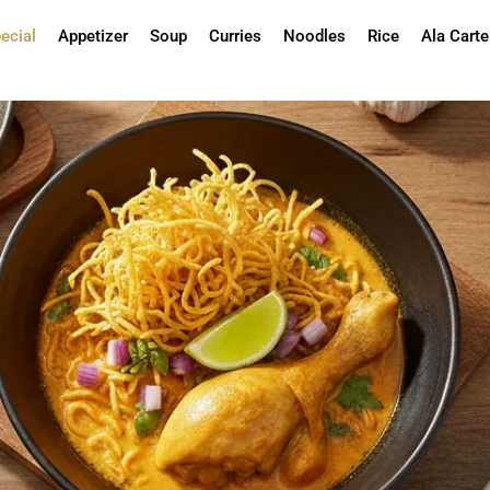
ecial
Appetizer
Soup
Curries
Noodles
Rice
Ala Carte