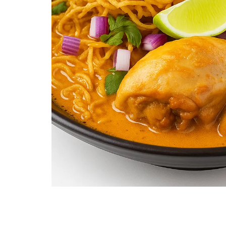
Khao Soi (Chicken, Beef, or Tofu)