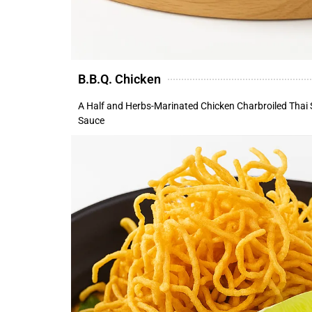
B.B.Q. Chicken
A Half and Herbs-Marinated Chicken Charbroiled Thai 
Sauce