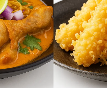
$16.95
Shrimp Tempura