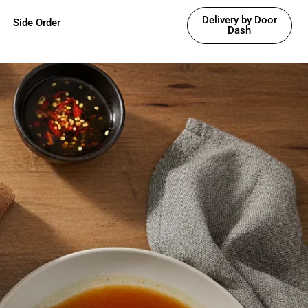
Delivery by Door
Side Order
Dash