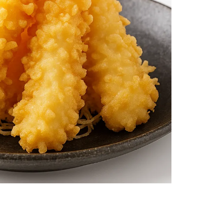
$11.99