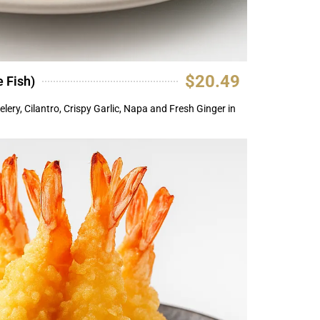
$20.49
 Fish)
elery, Cilantro, Crispy Garlic, Napa and Fresh Ginger in