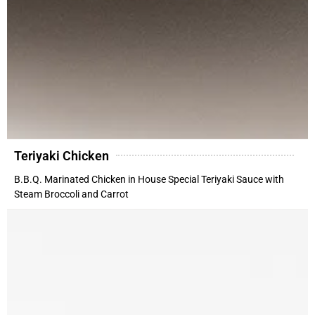
Teriyaki Chicken
B.B.Q. Marinated Chicken in House Special Teriyaki Sauce with
Steam Broccoli and Carrot