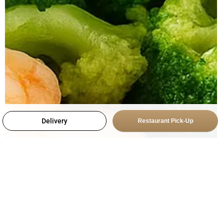
Delivery
Restaurant Pick-Up