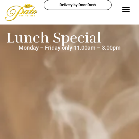
Delivery by Door Dash
Lunch Special
Monday – Friday only 11.00am – 3.00pm