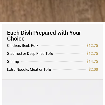
Each Dish Prepared with Your
Choice
Chicken, Beef, Pork
$12.75
Steamed or Deep Fried Tofu
$12.75
Shrimp
$14.75
Extra Noodle, Meat or Tofu
$2.00