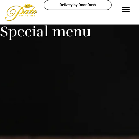
Delivery by Door Dash
Special menu