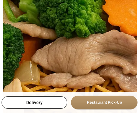
Delivery
Restaurant Pick-Up