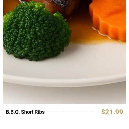
$21.99
B.B.Q. Short Ribs